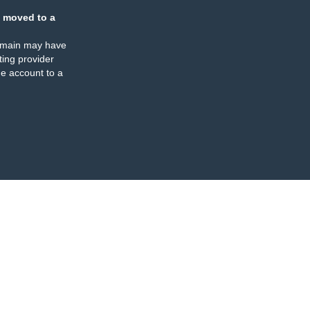
 moved to a
omain may have
ing provider
e account to a