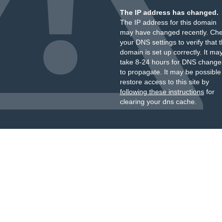
The IP address has changed.
The IP address for this domain
may have changed recently. Ch
your DNS settings to verify that 
domain is set up correctly. It ma
take 8-24 hours for DNS change
to propagate. It may be possible
restore access to this site by
following these instructions
for
clearing your dns cache.