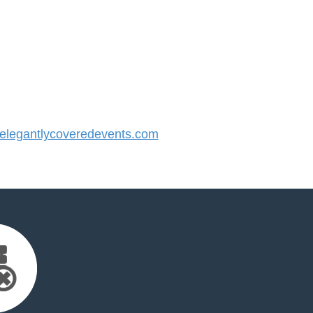
legantlycoveredevents.com