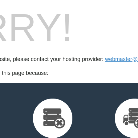
RY!
bsite, please contact your hosting provider:
webmaster@e
d this page because: