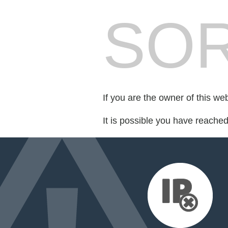
SOR
If you are the owner of this we
It is possible you have reache