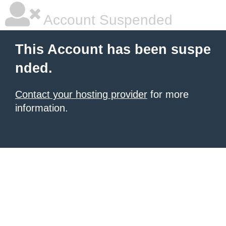
Account Suspended
This Account has been suspe
nded.
Contact your hosting provider
for more
information.